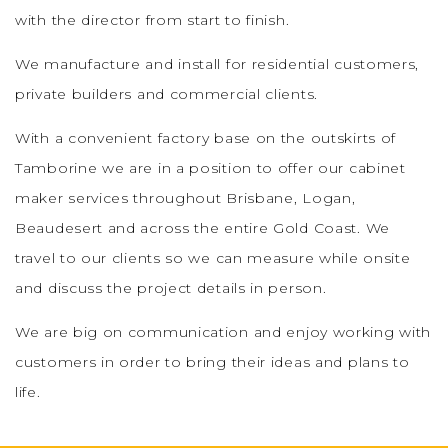
with the director from start to finish.
We manufacture and install for residential customers,
private builders and commercial clients.
With a convenient factory base on the outskirts of
Tamborine we are in a position to offer our cabinet
maker services throughout Brisbane, Logan,
Beaudesert and across the entire Gold Coast. We
travel to our clients so we can measure while onsite
and discuss the project details in person.
We are big on communication and enjoy working with
customers in order to bring their ideas and plans to
life.