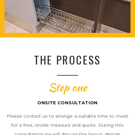
THE PROCESS
Step one
ONSITE CONSULTATION
Please contact us to arrange a suitable time to meet
for a free, onsite measure and quote. During this
consultation we will discuss the layout, design