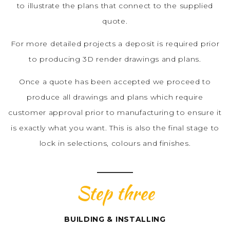
to illustrate the plans that connect to the supplied
quote.
For more detailed projects a deposit is required prior
to producing 3D render drawings and plans.
Once a quote has been accepted we proceed to
produce all drawings and plans which require
customer approval prior to manufacturing to ensure it
is exactly what you want. This is also the final stage to
lock in selections, colours and finishes.
Step three
BUILDING & INSTALLING