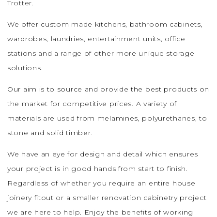
Trotter.
We offer custom made kitchens, bathroom cabinets,
wardrobes, laundries, entertainment units, office
stations and a range of other more unique storage
solutions.
Our aim is to source and provide the best products on
the market for competitive prices.
A variety of
materials are used from melamines, polyurethanes, to
stone and solid timber.
We have an eye for design and detail which ensures
your project is in good hands from start to finish.
Regardless of whether you require an entire house
joinery fitout or a smaller renovation cabinetry project
we are here to help. Enjoy the benefits of working