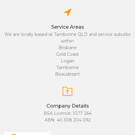
Service Areas
We are locally based at Tamborine QLD and service suburbs
within:
Brisbane
Gold Coast
Logan
Tamborine
Beaudesert
Company Details
BSA Licence: 1077 264
ABN: 40 308 204 092