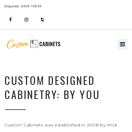
Enquiries:
0408 708 114
CUSTOM DESIGNED
CABINETRY: BY YOU
Custom Cabinets was established in 2008 by Mick