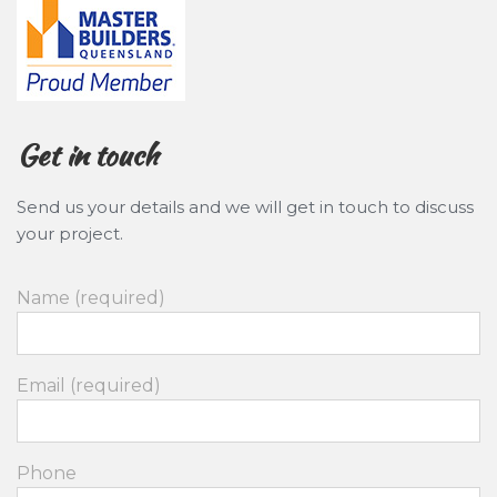
Get in touch
Send us your details and we will get in touch to discuss
your project.
Name (required)
Email (required)
Phone