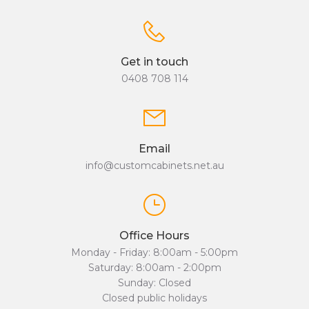
Get in touch
0408 708 114
Email
info@customcabinets.net.au
Office Hours
Monday - Friday: 8:00am - 5:00pm
Saturday: 8:00am - 2:00pm
Sunday: Closed
Closed public holidays