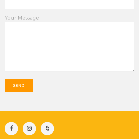
Your Message