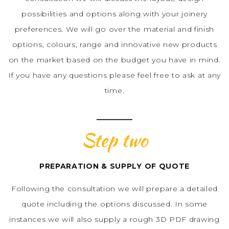
possibilities and options along with your joinery
preferences. We will go over the material and finish
options, colours, range and innovative new products
on the market based on the budget you have in mind.
If you have any questions please feel free to ask at any
time.
Step two
PREPARATION & SUPPLY OF QUOTE
Following the consultation we will prepare a detailed
quote including the options discussed. In some
instances we will also supply a rough 3D PDF drawing