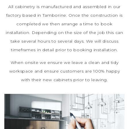
All cabinetry is manufactured and assembled in our
factory based in Tamborine. Once the construction is
completed we then arrange a time to book
installation. Depending on the size of the job this can
take several hours to several days. We will discuss
timeframes in detail prior to booking installation.
When onsite we ensure we leave a clean and tidy
workspace and ensure customers are 100% happy
with their new cabinets prior to leaving.