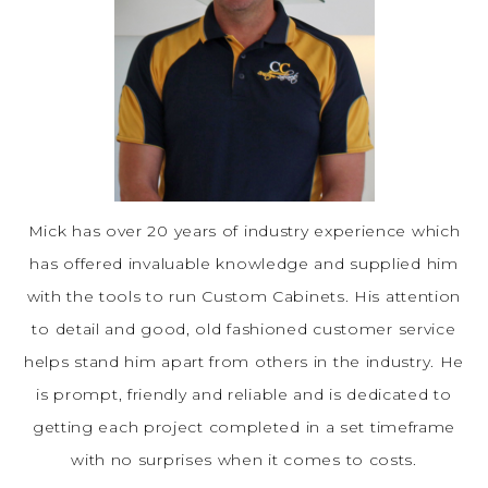
Mick has over 20 years of industry experience which
has offered invaluable knowledge and supplied him
with the tools to run Custom Cabinets. His attention
to detail and good, old fashioned customer service
helps stand him apart from others in the industry. He
is prompt, friendly and reliable and is dedicated to
getting each project completed in a set timeframe
with no surprises when it comes to costs.