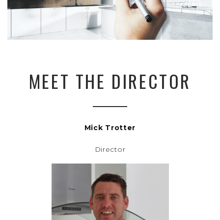
MEET THE DIRECTOR
Mick Trotter
Director