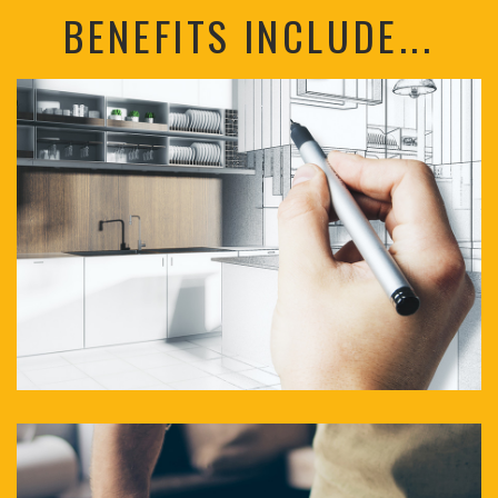
BENEFITS INCLUDE...