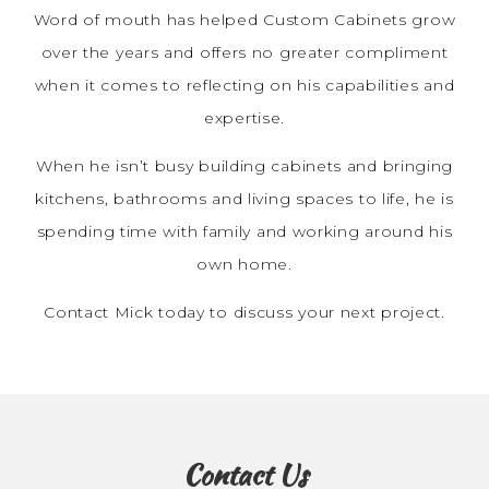
Word of mouth has helped Custom Cabinets grow
over the years and offers no greater compliment
when it comes to reflecting on his capabilities and
expertise.
When he isn’t busy building cabinets and bringing
kitchens, bathrooms and living spaces to life, he is
spending time with family and working around his
own home.
Contact Mick today to discuss your next project.
Contact Us